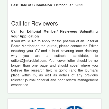
st
Last Date of Submission:
October 31
, 2022
Call for Reviewers
Call for Editorial Member/ Reviewers Submitting
your Application
If you would like to apply for the position of an Editorial
Board Member on the journal, please contact the Editor
including your CV and a brief covering letter detailing
why you are a suitable candidate, to
editor@jjmicrobiol.com
. Your cover letter should be no
longer than one page and should cover where you
believe the research field is going (and the journal's
place within it), as well as details of any previous
relevant journal editorial and peer review management
experience.
indexing