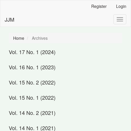
Main
Register
Login
Navigation
Main
JJM
Toggl
Content
naviga
Sidebar
Home
Archives
Vol. 17 No. 1 (2024)
Vol. 16 No. 1 (2023)
Vol. 15 No. 2 (2022)
Vol. 15 No. 1 (2022)
Vol. 14 No. 2 (2021)
Vol. 14 No. 1 (2021)