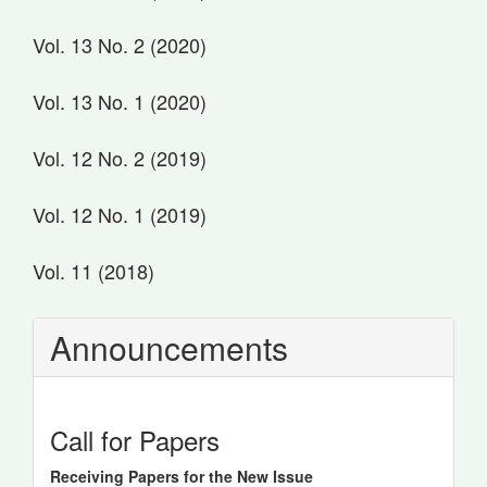
Vol. 13 No. 2 (2020)
Vol. 13 No. 1 (2020)
Vol. 12 No. 2 (2019)
Vol. 12 No. 1 (2019)
Vol. 11 (2018)
Announcements
Call for Papers
Receiving Papers for the New Issue